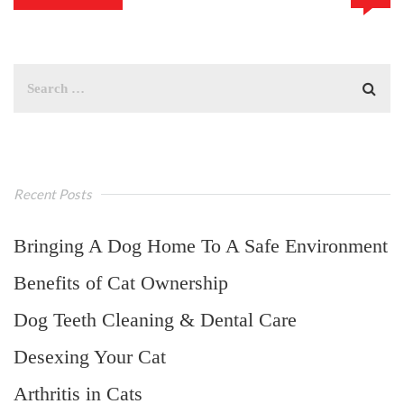
Recent Posts
Bringing A Dog Home To A Safe Environment
Benefits of Cat Ownership
Dog Teeth Cleaning & Dental Care
Desexing Your Cat
Arthritis in Cats