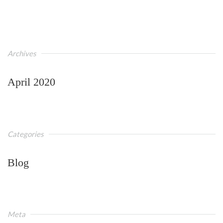
Archives
April 2020
Categories
Blog
Meta