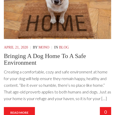
APRIL 21, 2020
|
BY
MONO
|
IN
BLOG
Bringing A Dog Home To A Safe
Environment
Creating a comfortable, cozy and safe environment at home
for your dog will help ensure they remain happy, healthy and
content. “Be it ever so humble, there’s no place like home.”
That age-old proverb applies to both humans and dogs. Just as
your home is your refuge and your haven, so it is for your […]
0
READ MORE