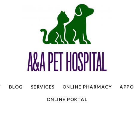
N
BLOG
SERVICES
ONLINE PHARMACY
APPO
ONLINE PORTAL