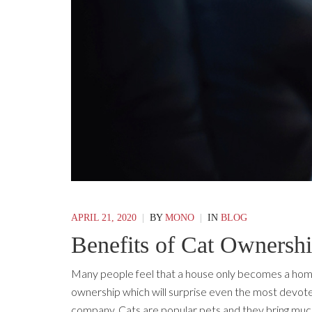
APRIL 21, 2020
|
BY
MONO
|
IN
BLOG
Benefits of Cat Ownersh
Many people feel that a house only becomes a home
ownership which will surprise even the most devoted 
company. Cats are popular pets and they bring much