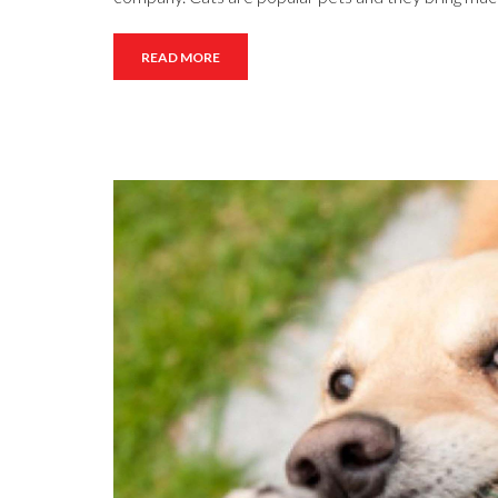
READ MORE