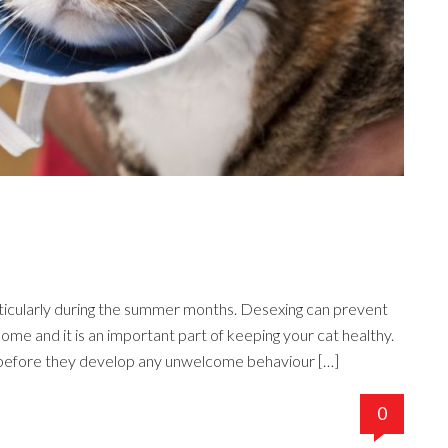
articularly during the summer months. Desexing can prevent
ome and it is an important part of keeping your cat healthy.
 before they develop any unwelcome behaviour […]
0