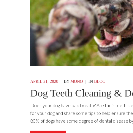
APRIL 21, 2020
|
BY
MONO
|
IN
BLOG
Dog Teeth Cleaning & De
Does your dog have bad breath? Are their teeth cle
for your dog and share some tips to help ensure thei
80% of dogs have some degree of dental disease by