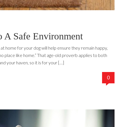
 A Safe Environment
at home for your dog will help ensure they remain happy,
no place like home.” That age-old proverb applies to both
d your haven, so it is for your […]
0