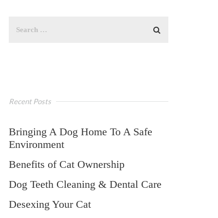
Recent Posts
Bringing A Dog Home To A Safe
Environment
Benefits of Cat Ownership
Dog Teeth Cleaning & Dental Care
Desexing Your Cat