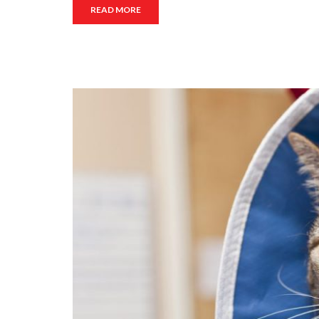
READ MORE