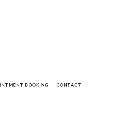
INTMENT BOOKING
CONTACT