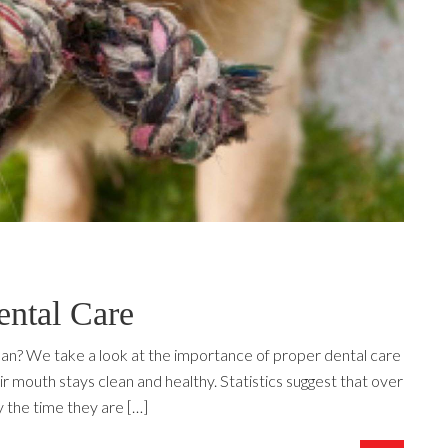
ntal Care
an? We take a look at the importance of proper dental care
r mouth stays clean and healthy. Statistics suggest that over
 the time they are […]