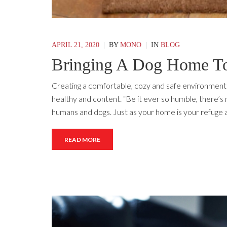
APRIL 21, 2020
|
BY
MONO
|
IN
BLOG
Bringing A Dog Home To
Creating a comfortable, cozy and safe environment 
healthy and content. “Be it ever so humble, there’s 
humans and dogs. Just as your home is your refuge an
READ MORE