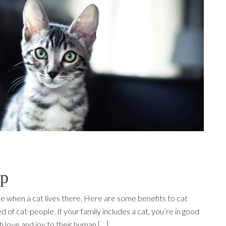
ip
 when a cat lives there. Here are some benefits to cat
of cat-people. If your family includes a cat, you’re in good
 love and joy to their human […]