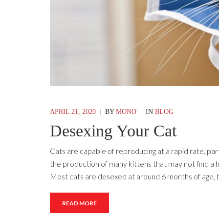
APRIL 21, 2020
|
BY
MONO
|
IN
BLOG
Desexing Your Cat
Cats are capable of reproducing at a rapid rate, p
the production of many kittens that may not find a h
Most cats are desexed at around 6 months of age,
READ MORE