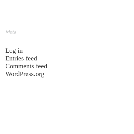
Meta
Log in
Entries feed
Comments feed
WordPress.org