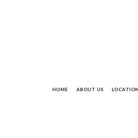
HOME
ABOUT US
LOCATIO