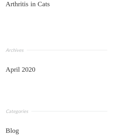
Arthritis in Cats
Archives
April 2020
Categories
Blog