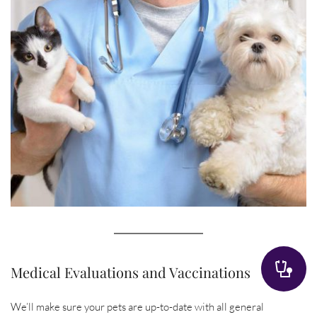
Medical Evaluations and Vaccinations
We’ll make sure your pets are up-to-date with all general 