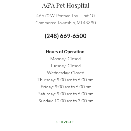
A&A Pet Hospital
46670 W. Pontiac Trail Unit 10
Commerce Township, MI 48390
(248) 669-6500
Hours of Operation
Monday: Closed
Tuesday: Closed
Wednesday: Closed
Thursday: 9:00 am to 6:00 pm
 Friday: 9:00 am to 6:00 pm
 Saturday: 9:00 am to 6:00 pm
 Sunday: 10:00 am to 3:00 pm
SERVICES