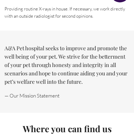
Providing routine X-rays in house. If necessary, we work directly 
with an outside radiologist for second opinions.
A&A Pet hospital seeks to improve and promote the 
well being of your pet. We strive for the betterment 
of your pet through honesty and integrity in all 
scenarios and hope to continue aiding you and your 
pet’s welfare well into the future.
— Our Mission Statement
Where you can find us