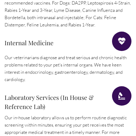
recommended vaccines. For Dogs: DA2PP, Leptospirosis 4-Strain, 
Rabies 1-Year and 3-Year, Lyme Disease, Canine Influenza and 
Bordetella, both intranasal and injectable; For Cats: Feline 
Distemper, Feline Leukemia, and Rabies 1-Year.
Internal Medicine
Our veterinarians diagnose and treat serious and chronic health 
problems related to your pet’s internal organs. We have keen 
interest in endocrinology, gastroenterology, dermatology, and 
cardiology.
Laboratory Services (In House & 
Reference Lab)
Our in-house laboratory allows us to perform routine diagnostic 
screening within minutes, ensuring your pet receives the most 
appropriate medical treatment in a timely manner. For more 