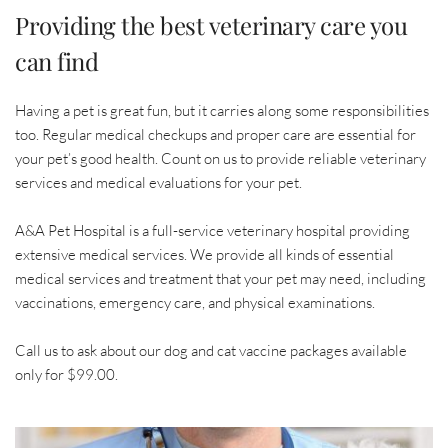
Providing the best veterinary care you 
can find
Having a pet is great fun, but it carries along some responsibilities 
too. Regular medical checkups and proper care are essential for 
your pet’s good health. Count on us to provide reliable veterinary 
services and medical evaluations for your pet.
A&A Pet Hospital is a full-service veterinary hospital providing 
extensive medical services. We provide all kinds of essential 
medical services and treatment that your pet may need, including 
vaccinations, emergency care, and physical examinations.
Call us to ask about our dog and cat vaccine packages available 
only for $99.00.