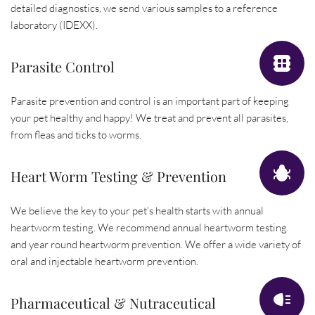
detailed diagnostics, we send various samples to a reference 
laboratory (IDEXX).
Parasite Control
Parasite prevention and control is an important part of keeping 
your pet healthy and happy! We treat and prevent all parasites, 
from fleas and ticks to worms.
Heart Worm Testing & Prevention
We believe the key to your pet’s health starts with annual 
heartworm testing. We recommend annual heartworm testing 
and year round heartworm prevention. We offer a wide variety of 
oral and injectable heartworm prevention.
Pharmaceutical & Nutraceutical 