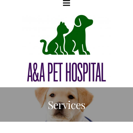
Services