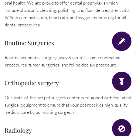
oral health. We are proud to offer dental prophylaxis which 
include ultrasonic cleaning, polishing, and fluoride treatment with 
IV fluid administration, heart rate, and oxygen monitoring for all 
dental procedures.
Routine Surgeries
Routine abdominal surgery (spay & neuter), some ophthalmic 
procedures, tumor surgeries, and feline declaw procedure.
Orthopedic surgery
Our state-of-the-art pet surgery center is equipped with the latest 
surgical equipment to ensure that your pet receives high-quality 
medical care by our visiting surgeon.
Radiology