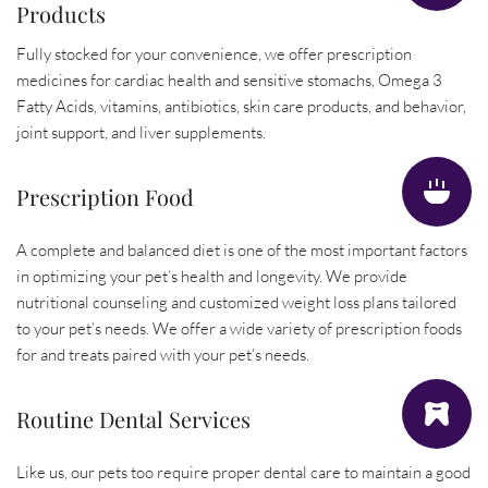
Products
Fully stocked for your convenience, we offer prescription 
medicines for cardiac health and sensitive stomachs, Omega 3 
Fatty Acids, vitamins, antibiotics, skin care products, and behavior, 
joint support, and liver supplements.
Prescription Food
A complete and balanced diet is one of the most important factors 
in optimizing your pet’s health and longevity. We provide 
nutritional counseling and customized weight loss plans tailored 
to your pet’s needs. We offer a wide variety of prescription foods 
for and treats paired with your pet’s needs.
Routine Dental Services
Like us, our pets too require proper dental care to maintain a good 