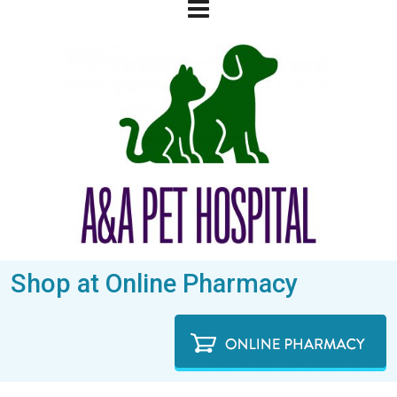
Shop at Online Pharmacy
We treat your pets like Family