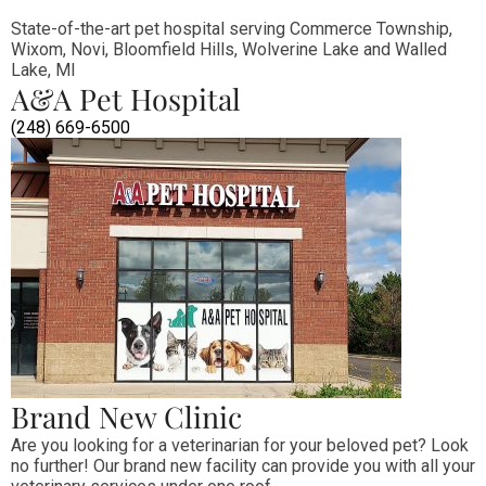
State-of-the-art pet hospital serving Commerce Township, 
Wixom, Novi, Bloomfield Hills, Wolverine Lake and Walled 
Lake, MI
A&A Pet Hospital
(248) 669-6500
Brand New Clinic
Are you looking for a veterinarian for your beloved pet? Look 
no further! Our brand new facility can provide you with all your 