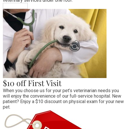
veterinary services under one roof.
MORE INFO
$10 off First Visit
When you choose us for your pet’s veterinarian needs you 
will enjoy the convenience of our full-service hospital. New 
patient? Enjoy a $10 discount on physical exam for your new 
pet.