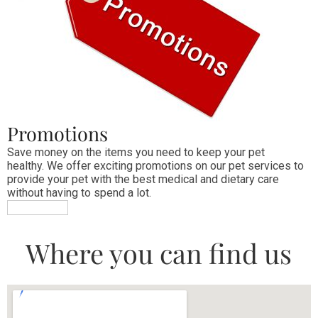
Promotions
Save money on the items you need to keep your pet 
healthy. We offer exciting promotions on our pet services to 
provide your pet with the best medical and dietary care 
without having to spend a lot.
MORE INFO
Where you can find us