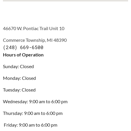
46670 W. Pontiac Trail Unit 10
Commerce Township, MI 48390
(248) 669-6500
Hours of Operation
Sunday: Closed
Monday: Closed
Tuesday: 
Closed
Wednesday: 
9:00 am to 6:00 pm
Thursday: 
9:00 am to 6:00 pm
 Friday: 9:00 am to 6:00 pm